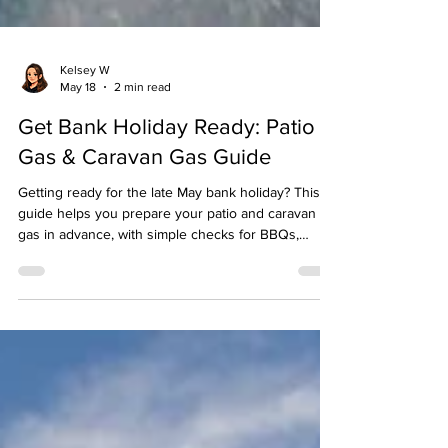
Kelsey W
May 18
2 min read
Get Bank Holiday Ready: Patio
Gas & Caravan Gas Guide
Getting ready for the late May bank holiday? This
guide helps you prepare your patio and caravan
gas in advance, with simple checks for BBQs,
outdoor living, and caravan trips — so you can
enjoy the long weekend without last‑minute gas
worries.