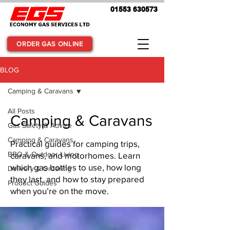
01553 630573
ORDER GAS ONLINE
BLOG
Camping & Caravans
All Posts
Camping & Caravans
Gas Safety & Advice
Camping & Caravans
Practical guides for camping trips,
BBQ & Outdoor Living
caravans, and motorhomes. Learn
which gas bottles to use, how long
Delivery & Ordering
they last, and how to stay prepared
Product Guides
when you’re on the move.