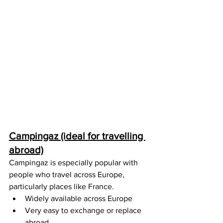
Campingaz (ideal for travelling 
abroad)
Campingaz is especially popular with 
people who travel across Europe, 
particularly places like France.
Widely available across Europe
Very easy to exchange or replace 
abroad