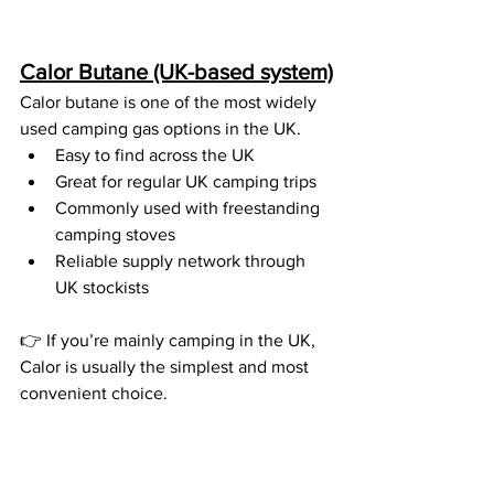
Calor Butane (UK-based system)
Calor butane is one of the most widely 
used camping gas options in the UK.
Easy to find across the UK
Great for regular UK camping trips
Commonly used with freestanding 
camping stoves
Reliable supply network through 
UK stockists
👉 If you’re mainly camping in the UK, 
Calor is usually the simplest and most 
convenient choice.