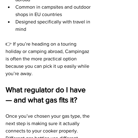
Common in campsites and outdoor 
shops in EU countries
Designed specifically with travel in 
mind
👉 If you’re heading on a touring 
holiday or camping abroad, Campingaz 
is often the more practical option 
because you can pick it up easily while 
you’re away.
What regulator do I have 
— and what gas fits it?
Once you’ve chosen your gas type, the 
next step is making sure it actually 
connects to your cooker properly.