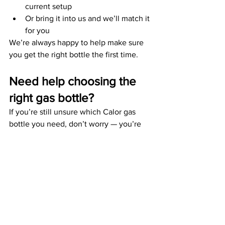
current setup
Or bring it into us and we’ll match it 
for you
We’re always happy to help make sure 
you get the right bottle the first time.
Need help choosing the 
right gas bottle?
If you’re still unsure which Calor gas 
bottle you need, don’t worry — you’re 
not the only one. It can feel confusing 
at first, especially with different 
cookers, regulators, and setups.
The good news? We can help you get it 
right first time.
Whether you’re planning a weekend 