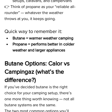
setups, caravans, and campervans
👉 Think of propane as your “reliable all-
rounder” — whatever the weather 
throws at you, it keeps going.
Quick way to remember it:
Butane = warmer weather camping
Propane = performs better in colder 
weather and larger appliances
Butane Options: Calor vs 
Campingaz (what’s the 
difference?)
If you’ve decided butane is the right 
choice for your camping setup, there’s 
one more thing worth knowing — not all 
butane systems are the same.
The two most common options you’ll 