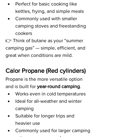
Perfect for basic cooking like 
kettles, frying, and simple meals
Commonly used with smaller 
camping stoves and freestanding 
cookers
👉 Think of butane as your “summer 
camping gas” — simple, efficient, and 
great when conditions are mild.
Calor Propane (Red cylinders)
Propane is the more versatile option 
and is built for 
year-round camping
.
Works even in cold temperatures
Ideal for all-weather and winter 
camping
Suitable for longer trips and 
heavier use
Commonly used for larger camping 