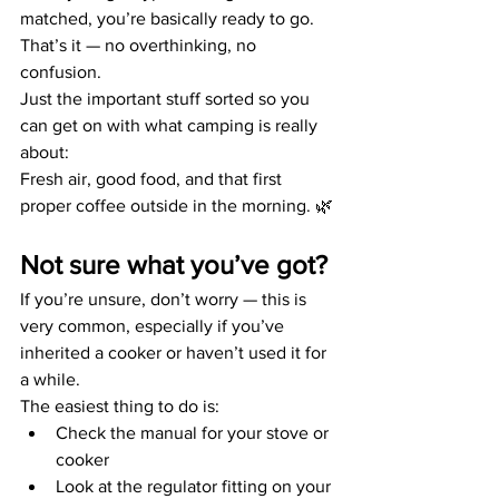
matched, you’re basically ready to go.
That’s it — no overthinking, no 
confusion.
Just the important stuff sorted so you 
can get on with what camping is really 
about:
Fresh air, good food, and that first 
proper coffee outside in the morning. 🌿
Not sure what you’ve got?
If you’re unsure, don’t worry — this is 
very common, especially if you’ve 
inherited a cooker or haven’t used it for 
a while.
The easiest thing to do is:
Check the manual for your stove or 
cooker
Look at the regulator fitting on your 