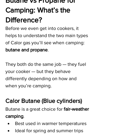
Butane vs Propane for 
Camping: What’s the 
Difference?
Before we even get into cookers, it 
helps to understand the two main types 
of Calor gas you’ll see when camping: 
butane and propane
.
They both do the same job — they fuel 
your cooker — but they behave 
differently depending on how and 
when you’re camping.
Calor Butane (Blue cylinders)
Butane is a great choice for 
fair-weather 
camping
.
Best used in warmer temperatures
Ideal for spring and summer trips