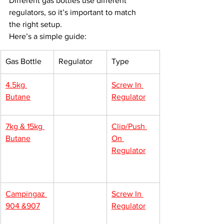
Different gas bottles use different 
regulators, so it’s important to match 
the right setup.
Here’s a simple guide:
Gas Bottle
Regulator
Type
4.5kg 
Screw In 
Butane
Regulator
7kg & 15kg 
Clip/Push 
Butane
On 
Regulator
Campingaz 
Screw In 
904 &907
Regulator