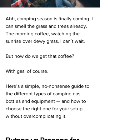
Ahh, camping season is finally coming. I 
can smell the grass and trees already. 
The morning coffee, watching the 
sunrise over dewy grass. I can’t wait.
But how do we get that coffee?
With gas, of course.
Here’s a simple, no-nonsense guide to 
the different types of camping gas 
bottles and equipment — and how to 
choose the right one for your setup 
without overcomplicating it.