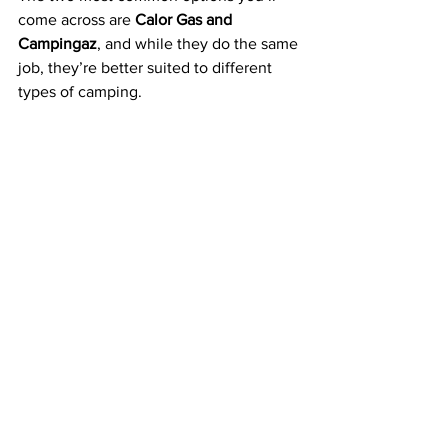
come across are 
Calor Gas and 
Campingaz
, and while they do the same 
job, they’re better suited to different 
types of camping.