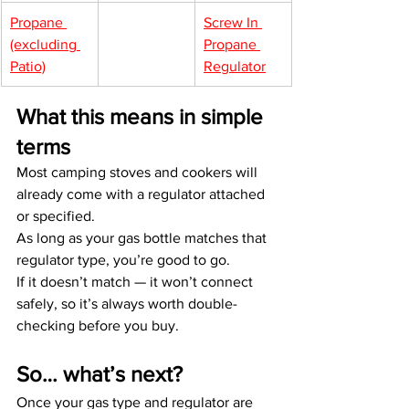
Propane 
Screw In 
(excluding 
Propane 
Patio)
Regulator
What this means in simple 
terms
Most camping stoves and cookers will 
already come with a regulator attached 
or specified.
As long as your gas bottle matches that 
regulator type, you’re good to go.
If it doesn’t match — it won’t connect 
safely, so it’s always worth double-
checking before you buy.
So… what’s next?
Once your gas type and regulator are 