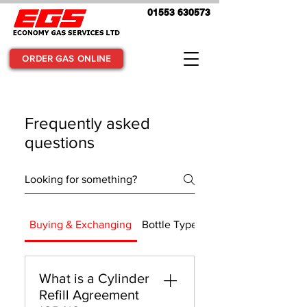
01553 630573
ORDER GAS ONLINE
Frequently asked
questions
Buying & Exchanging
Bottle Types & Usage
What is a Cylinder
Refill Agreement